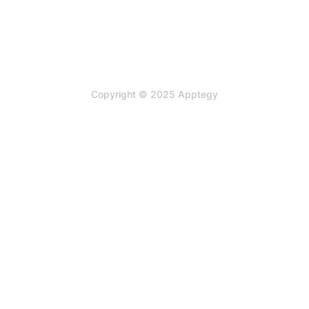
Copyright © 2025 Apptegy