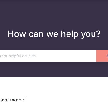
How can we help you?
 have moved