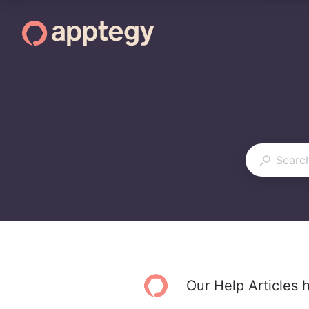
Our Help Articles