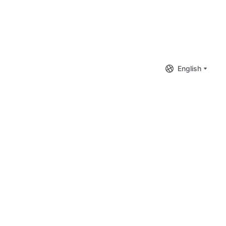
English